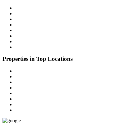
Properties in Delhi
Parking Space
Properties in Gurugram
Properties in Faridabad
Properties in G B Nagar(Noida)
Properties in Sonipat
Properties in Karnal
Properties in Ghaziabad
Properties in Top Locations
Office Spaces
Properties in Chennai
Properties in Bengaluru Urban
Properties in Bengaluru Rural
Properties in Mumbai
Properties in Pune
Properties in Hyderabad
Properties in Kolkata
Google
(4.9)