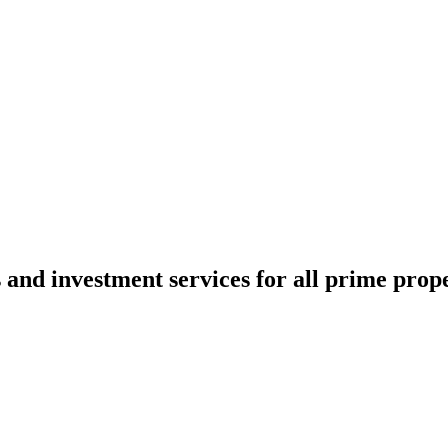
 and investment services for all prime prope