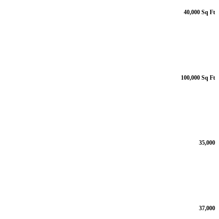
40,000 Sq Ft
100,000 Sq Ft
35,000
37,000