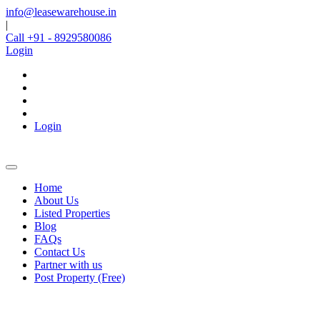
info@leasewarehouse.in
|
Call +91 - 8929580086
Login
Login
Home
About Us
Listed Properties
Blog
FAQs
Contact Us
Partner with us
Post Property (Free)