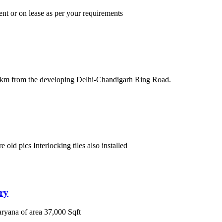
ent or on lease as per your requirements
5km from the developing Delhi-Chandigarh Ring Road.
old pics Interlocking tiles also installed
ry
yana of area 37,000 Sqft