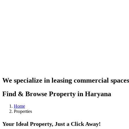
We specialize in leasing commercial spaces
Find & Browse Property in Haryana
Home
Properties
Your Ideal Property, Just a Click Away!