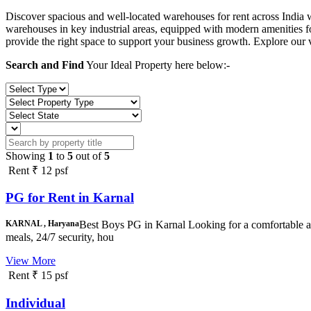
Discover spacious and well-located warehouses for rent across India 
warehouses in key industrial areas, equipped with modern amenities fo
provide the right space to support your business growth. Explore our v
Search and Find
Your Ideal Property here below:-
Showing
1
to
5
out of
5
Rent
₹ 12 psf
PG for Rent in Karnal
KARNAL , Haryana
Best Boys PG in Karnal Looking for a comfortable a
meals, 24/7 security, hou
View More
Rent
₹ 15 psf
Individual