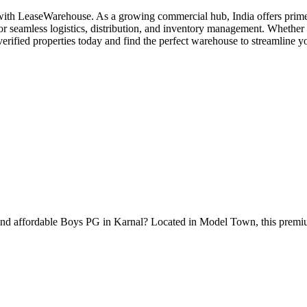
with LeaseWarehouse. As a growing commercial hub, India offers prime s
r seamless logistics, distribution, and inventory management. Whether y
erified properties today and find the perfect warehouse to streamline y
nd affordable Boys PG in Karnal? Located in Model Town, this premiu