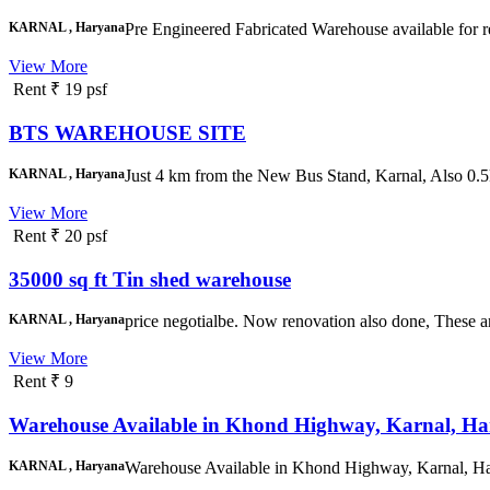
KARNAL , Haryana
Pre Engineered Fabricated Warehouse available for r
View More
Rent
₹ 19 psf
BTS WAREHOUSE SITE
KARNAL , Haryana
Just 4 km from the New Bus Stand, Karnal, Also 0.
View More
Rent
₹ 20 psf
35000 sq ft Tin shed warehouse
KARNAL , Haryana
price negotialbe. Now renovation also done, These are 
View More
Rent
₹ 9
Warehouse Available in Khond Highway, Karnal, Ha
KARNAL , Haryana
Warehouse Available in Khond Highway, Karnal, Har