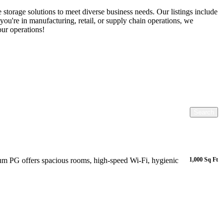
torage solutions to meet diverse business needs. Our listings include
ou're in manufacturing, retail, or supply chain operations, we
our operations!
Search
m PG offers spacious rooms, high-speed Wi-Fi, hygienic
1,000 Sq Ft