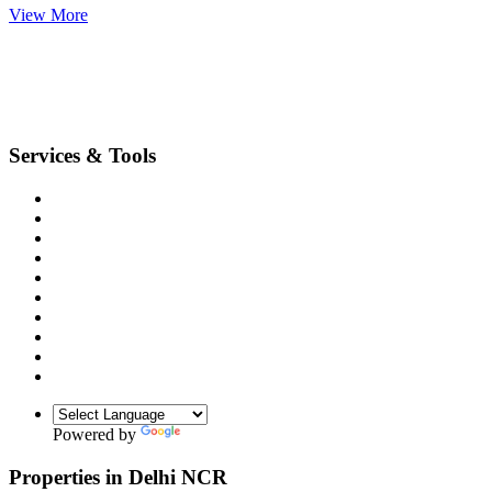
View More
Services & Tools
Terms & Conditions
Privacy Policy
Sitemap
Feedback
Any Requirement
Unit conversion
Emi Calculator
Compount Interest Calculator
Data Deletion
Blogs(Hindi)
Powered by
Translate
Properties in Delhi NCR